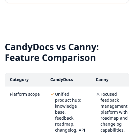
CandyDocs vs Canny:
Feature Comparison
Category
CandyDocs
Canny
Platform scope
Unified
Focused
product hub:
feedback
knowledge
management
base,
platform with
feedback,
roadmap and
roadmap,
changelog
changelog, API
capabilities.