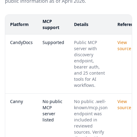
public information as of April 2026.
MCP
Platform
Details
Referenc
support
CandyDocs
Supported
Public MCP
View
server with
source
discovery
endpoint,
bearer auth,
and 25 content
tools for AI
workflows.
Canny
No public
No public .well-
View
MCP
known/mcp.json
source
server
endpoint was
listed
included in
reviewed
sources. Verify