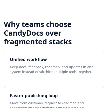
Why teams choose
CandyDocs over
fragmented stacks
Unified workflow
Keep docs, feedback, roadmap, and updates in one
system instead of stitching multiple tools together.
Faster publishing loop
Move from customer request to roadmap and
changelog updates without context switching.