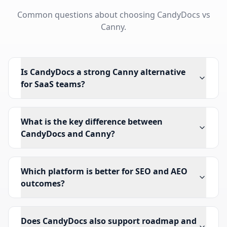
Common questions about choosing CandyDocs vs
Canny.
Is CandyDocs a strong Canny alternative
for SaaS teams?
What is the key difference between
CandyDocs and Canny?
Which platform is better for SEO and AEO
outcomes?
Does CandyDocs also support roadmap and