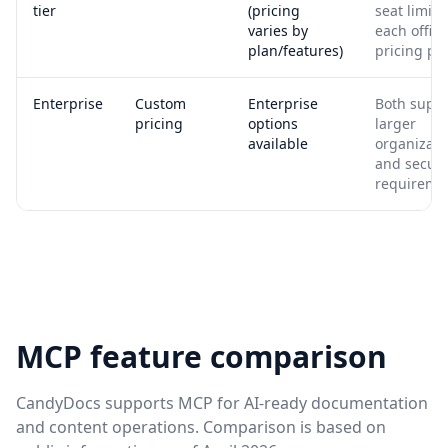
tier
(pricing
seat limits
varies by
each offici
plan/features)
pricing pa
Enterprise
Custom
Enterprise
Both supp
pricing
options
larger
available
organizati
and securi
requireme
MCP feature comparison
CandyDocs supports MCP for AI-ready documentation
and content operations. Comparison is based on