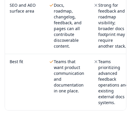
SEO and AEO
Docs,
Strong for
surface area
roadmap,
feedback and
changelog,
roadmap
feedback, and
visibility;
pages can all
broader docs
contribute
footprint may
discoverable
require
content.
another stack.
Best fit
Teams that
Teams
want product
prioritizing
communication
advanced
and
feedback
documentation
operations and
in one place.
existing
external docs
systems.