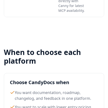
directly with
Canny for latest
MCP availability.
When to choose each
platform
Choose CandyDocs when
You want documentation, roadmap,
changelog, and feedback in one platform.
You want to scale with lower entry pricing