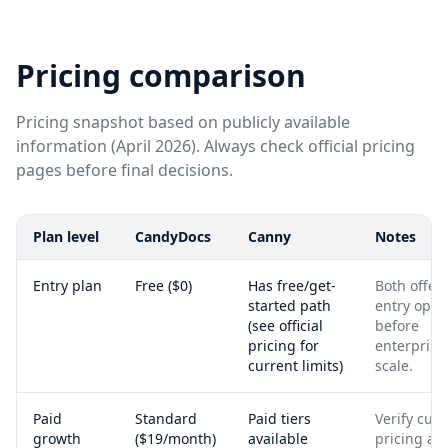
Pricing comparison
Pricing snapshot based on publicly available
information (April 2026). Always check official pricing
pages before final decisions.
Plan level
CandyDocs
Canny
Notes
Entry plan
Free ($0)
Has free/get-
Both offer
started path
entry opti
(see official
before
pricing for
enterprise
current limits)
scale.
Paid
Standard
Paid tiers
Verify curr
growth
($19/month)
available
pricing an