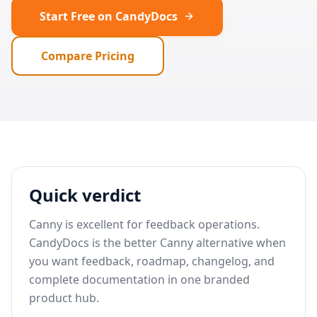
Start Free on CandyDocs
Compare Pricing
Quick verdict
Canny is excellent for feedback operations.
CandyDocs is the better Canny alternative when
you want feedback, roadmap, changelog, and
complete documentation in one branded
product hub.