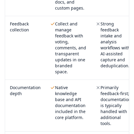
docs, and
custom pages.
Feedback
Collect and
Strong
collection
manage
feedback
feedback with
intake and
voting,
analysis
comments, and
workflows with
transparent
AI-assisted
updates in one
capture and
branded
deduplication.
space.
Documentation
Native
Primarily
depth
knowledge
feedback-first;
base and API
documentation
documentation
is typically
included in the
handled with
core platform.
additional
tools.