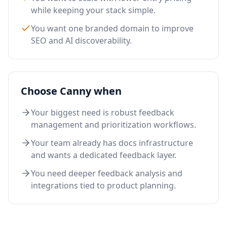
while keeping your stack simple.
You want one branded domain to improve
SEO and AI discoverability.
Choose Canny when
Your biggest need is robust feedback
management and prioritization workflows.
Your team already has docs infrastructure
and wants a dedicated feedback layer.
You need deeper feedback analysis and
integrations tied to product planning.