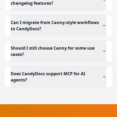
changelog features?
Can I migrate from Canny-style workflows
to CandyDocs?
Should I still choose Canny for some use
cases?
Does CandyDocs support MCP for AI
agents?