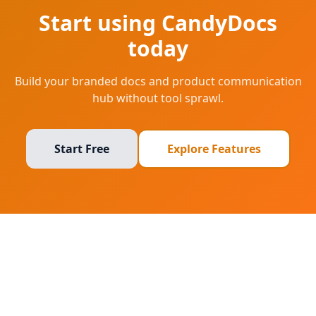
Start using CandyDocs
today
Build your branded docs and product communication
hub without tool sprawl.
Start Free
Explore Features