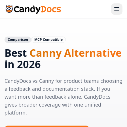
Comparison
MCP Compatible
Best
Canny Alternative
in 2026
CandyDocs vs Canny for product teams choosing
a feedback and documentation stack. If you
want more than feedback alone, CandyDocs
gives broader coverage with one unified
platform.