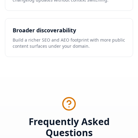
Broader discoverability
Build a richer SEO and AEO footprint with more public
content surfaces under your domain.
Frequently Asked
Questions